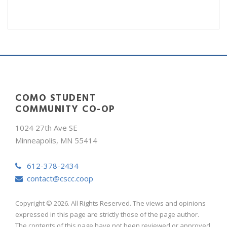
COMO STUDENT
COMMUNITY CO-OP
1024 27th Ave SE
Minneapolis, MN 55414
612-378-2434
contact@cscc.coop
Copyright © 2026. All Rights Reserved. The views and opinions
expressed in this page are strictly those of the page author.
The contents of this page have not been reviewed or approved