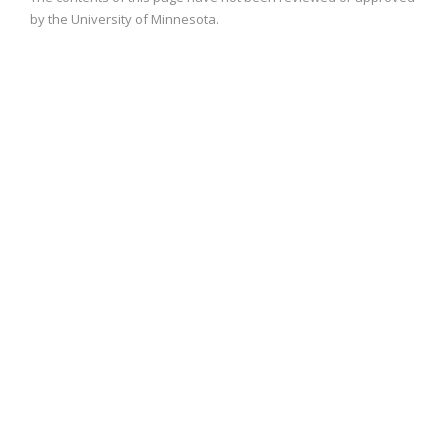
by the University of Minnesota.