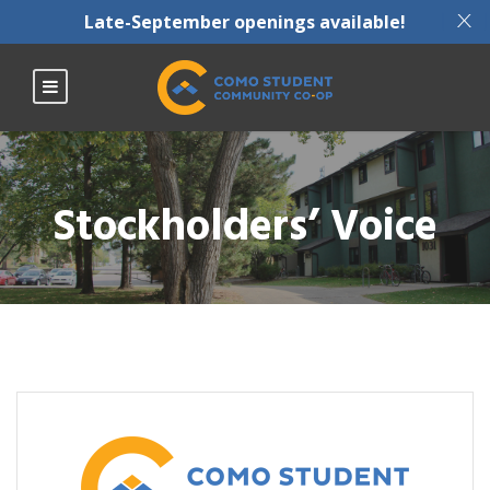
X
Late-September openings available!
Stockholders’ Voice