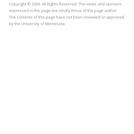
Copyright © 2026. All Rights Reserved. The views and opinions
expressed in this page are strictly those of the page author.
The contents of this page have not been reviewed or approved
by the University of Minnesota.