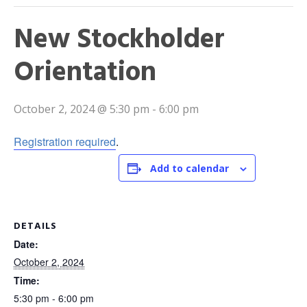
New Stockholder
Orientation
October 2, 2024 @ 5:30 pm
-
6:00 pm
Registration required
.
Add to calendar
DETAILS
Date:
October 2, 2024
Time:
5:30 pm - 6:00 pm