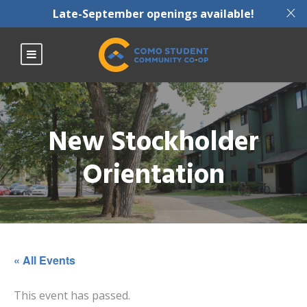
X
Late-September openings available!
New Stockholder
Orientation
« All Events
This event has passed.