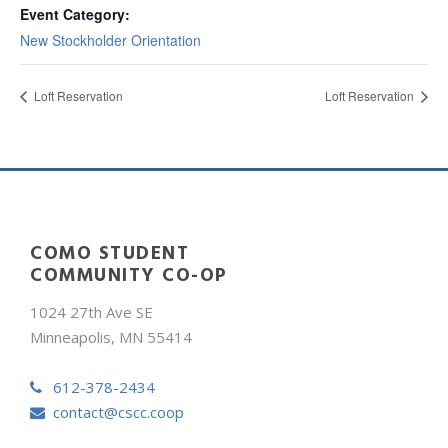
Event Category:
New Stockholder Orientation
Loft Reservation
Loft Reservation
COMO STUDENT
COMMUNITY CO-OP
1024 27th Ave SE
Minneapolis, MN 55414
612-378-2434
contact@cscc.coop