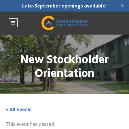
X
Late-September openings available!
New Stockholder
Orientation
« All Events
This event has passed.