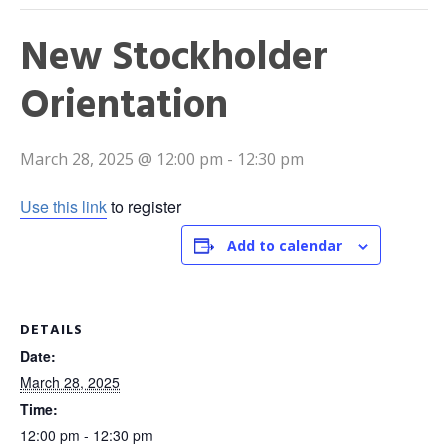
New Stockholder
Orientation
March 28, 2025 @ 12:00 pm
-
12:30 pm
Use this link
to register
Add to calendar
DETAILS
Date:
March 28, 2025
Time:
12:00 pm - 12:30 pm