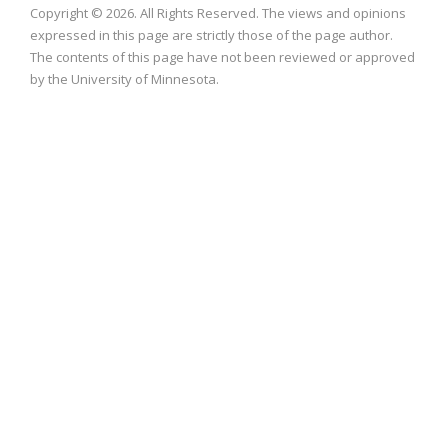
Copyright © 2026. All Rights Reserved. The views and opinions
expressed in this page are strictly those of the page author.
The contents of this page have not been reviewed or approved
by the University of Minnesota.