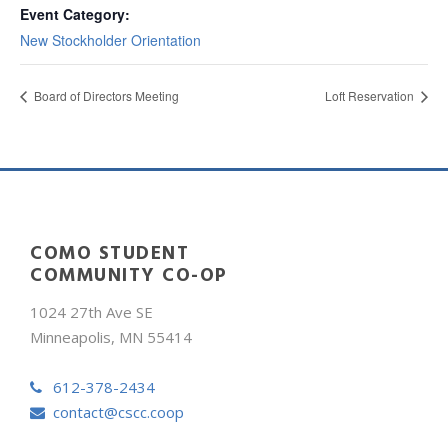
Event Category:
New Stockholder Orientation
Board of Directors Meeting
Loft Reservation
COMO STUDENT
COMMUNITY CO-OP
1024 27th Ave SE
Minneapolis, MN 55414
612-378-2434
contact@cscc.coop