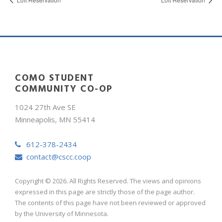
COMO STUDENT
COMMUNITY CO-OP
1024 27th Ave SE
Minneapolis, MN 55414
612-378-2434
contact@cscc.coop
Copyright © 2026. All Rights Reserved. The views and opinions
expressed in this page are strictly those of the page author.
The contents of this page have not been reviewed or approved
by the University of Minnesota.