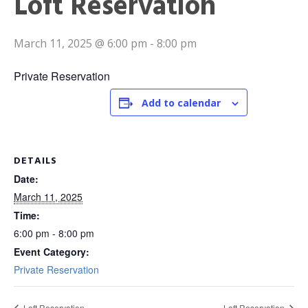
Loft Reservation
March 11, 2025 @ 6:00 pm
-
8:00 pm
Private Reservation
Add to calendar
DETAILS
Date:
March 11, 2025
Time:
6:00 pm - 8:00 pm
Event Category:
Private Reservation
Loft Reservation
Loft Reservation