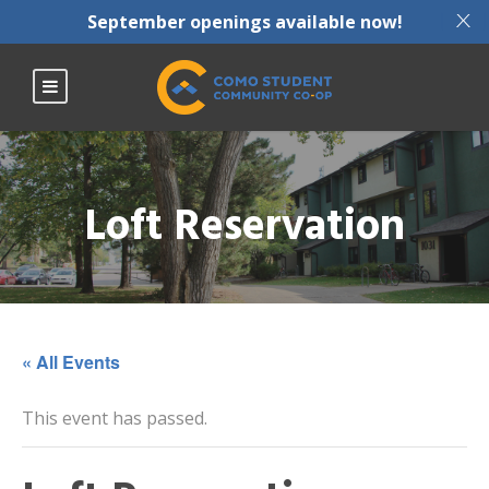
X
September openings available now!
Loft Reservation
« All Events
This event has passed.