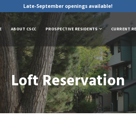
Late-September openings available!
E
ABOUT CSCC
PROSPECTIVE RESIDENTS
CURRENT R
Loft Reservation