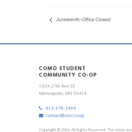
Juneteenth–Office Closed
COMO STUDENT
COMMUNITY CO-OP
1024 27th Ave SE
Minneapolis, MN 55414
612-378-2434
contact@cscc.coop
Copyright © 2026. All Rights Reserved. The views an