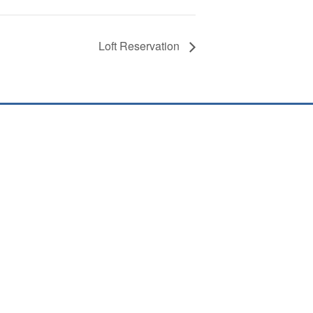
Loft Reservation