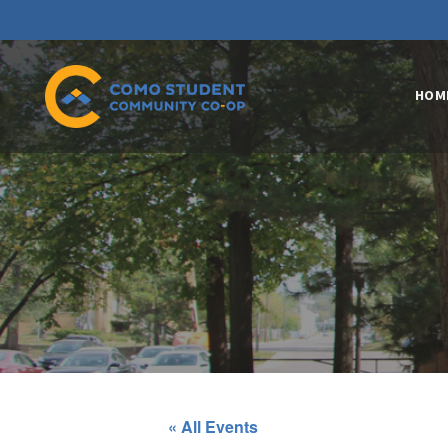
HOM
« All Events