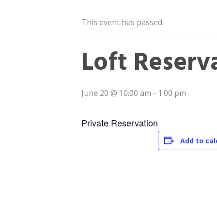
This event has passed.
Loft Reserv
June 20 @ 10:00 am
-
1:00 pm
Private Reservation
Add to ca