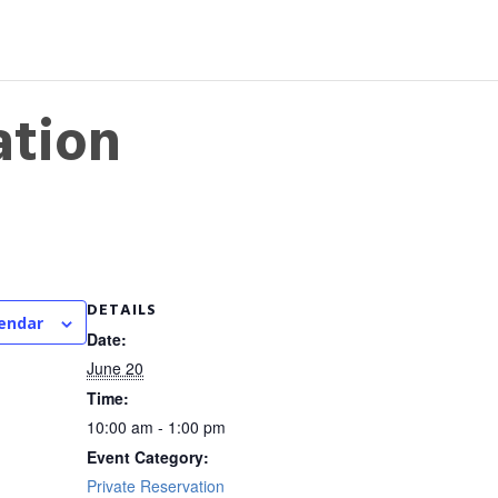
ation
DETAILS
lendar
Date:
June 20
Time:
10:00 am - 1:00 pm
Event Category:
Private Reservation