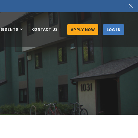
X
ESIDENTS
CONTACT US
APPLY NOW
LOG IN