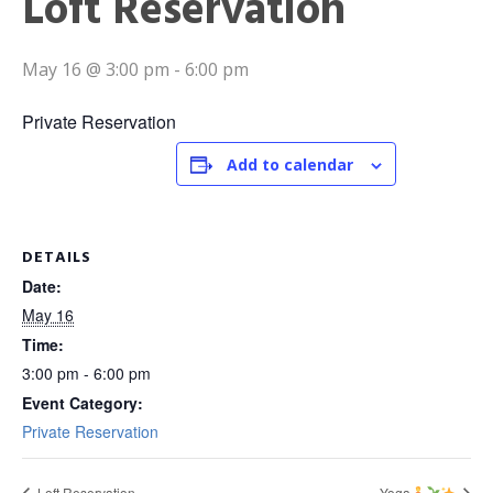
Loft Reservation
May 16 @ 3:00 pm
-
6:00 pm
Private Reservation
Add to calendar
DETAILS
Date:
May 16
Time:
3:00 pm - 6:00 pm
Event Category:
Private Reservation
Loft Reservation
Yoga