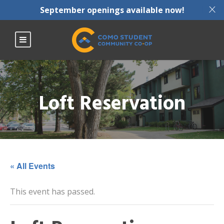
X
September openings available now!
Loft Reservation
« All Events
This event has passed.