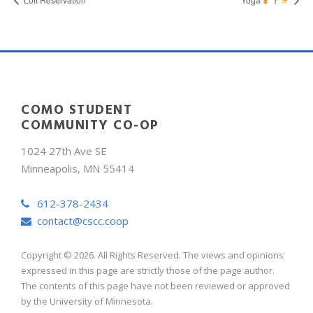
COMO STUDENT
COMMUNITY CO-OP
1024 27th Ave SE
Minneapolis, MN 55414
612-378-2434
contact@cscc.coop
Copyright © 2026. All Rights Reserved. The views and opinions
expressed in this page are strictly those of the page author.
The contents of this page have not been reviewed or approved
by the University of Minnesota.