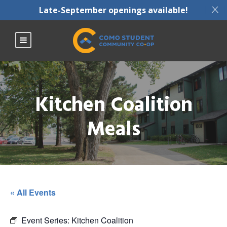
X
Late-September openings available!
Kitchen Coalition
Meals
« All Events
Event Series:
Kitchen Coalition