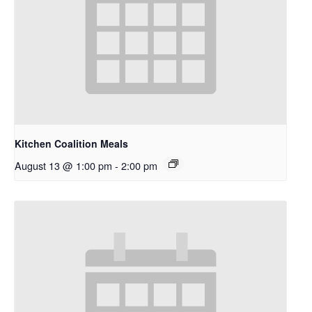
Kitchen Coalition Meals
August 13 @ 1:00 pm
-
2:00 pm