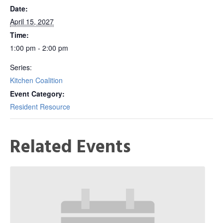
Date:
April 15, 2027
Time:
1:00 pm - 2:00 pm
Series:
Kitchen Coalition
Event Category:
Resident Resource
Related Events