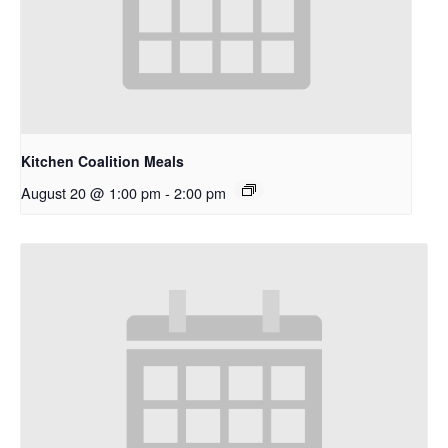
Kitchen Coalition Meals
August 20 @ 1:00 pm
-
2:00 pm