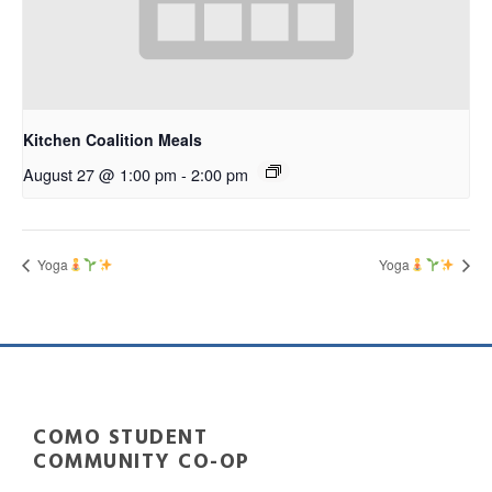
Kitchen Coalition Meals
August 27 @ 1:00 pm
-
2:00 pm
Yoga
Yoga
COMO STUDENT
COMMUNITY CO-OP