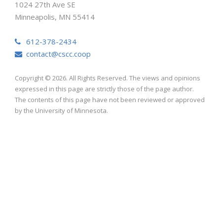
1024 27th Ave SE
Minneapolis, MN 55414
612-378-2434
contact@cscc.coop
Copyright © 2026. All Rights Reserved. The views and opinions
expressed in this page are strictly those of the page author.
The contents of this page have not been reviewed or approved
by the University of Minnesota.