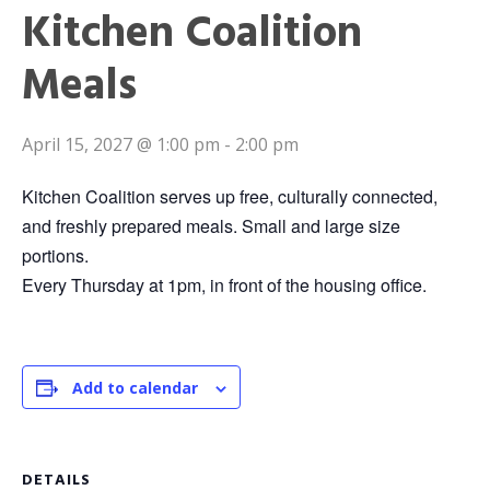
Kitchen Coalition
Meals
April 15, 2027 @ 1:00 pm
-
2:00 pm
Kitchen Coalition serves up free, culturally connected,
and freshly prepared meals. Small and large size
portions.
Every Thursday at 1pm, in front of the housing office.
Add to calendar
DETAILS