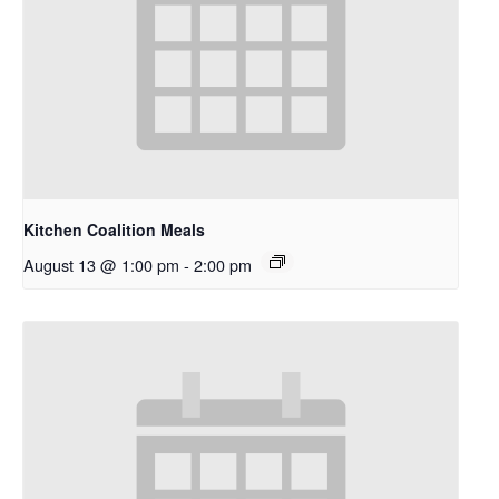
Kitchen Coalition Meals
August 13 @ 1:00 pm
-
2:00 pm