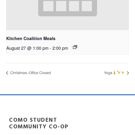
Kitchen Coalition Meals
August 27 @ 1:00 pm
-
2:00 pm
Christmas–Office Closed
Yoga
COMO STUDENT
COMMUNITY CO-OP