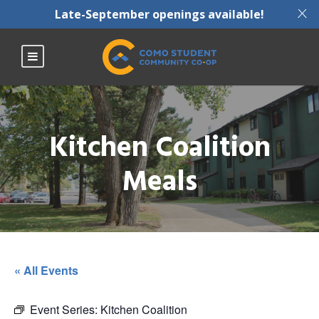
X
Late-September openings available!
Kitchen Coalition
Meals
« All Events
Event Series:
Kitchen Coalition