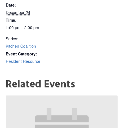
Date:
December 24
Time:
1:00 pm - 2:00 pm
Series:
Kitchen Coalition
Event Category:
Resident Resource
Related Events