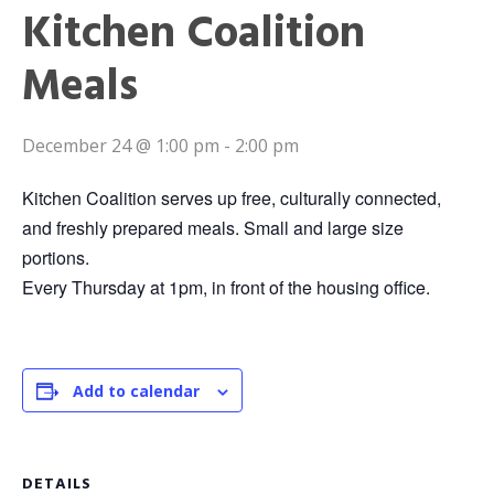
Kitchen Coalition
Meals
December 24 @ 1:00 pm
-
2:00 pm
Kitchen Coalition serves up free, culturally connected,
and freshly prepared meals. Small and large size
portions.
Every Thursday at 1pm, in front of the housing office.
Add to calendar
DETAILS