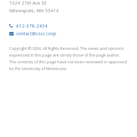
1024 27th Ave SE
Minneapolis, MN 55414
612-378-2434
contact@cscc.coop
Copyright © 2026. All Rights Reserved. The views and opinions
expressed in this page are strictly those of the page author.
The contents of this page have not been reviewed or approved
by the University of Minnesota.