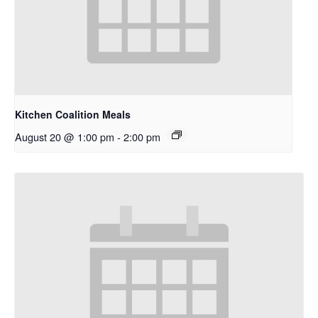
Kitchen Coalition Meals
August 20 @ 1:00 pm
-
2:00 pm