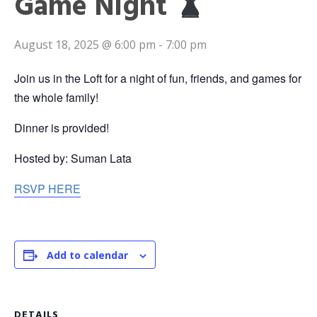
Game Night
August 18, 2025 @ 6:00 pm
-
7:00 pm
Join us in the Loft for a night of fun, friends, and games for
the whole family!
Dinner is provided!
Hosted by: Suman Lata
RSVP HERE
Add to calendar
DETAILS