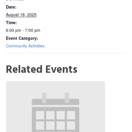
Date:
August 18, 2025
Time:
6:00 pm - 7:00 pm
Event Category:
Community Activities
Related Events