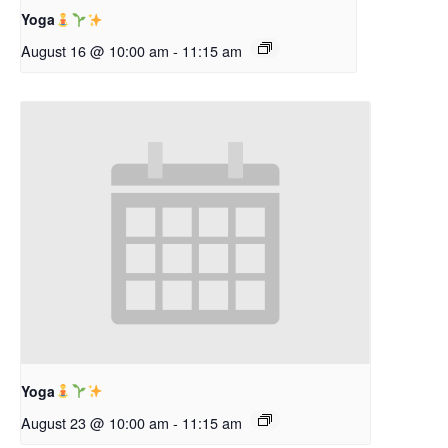
Yoga
August 16 @ 10:00 am
-
11:15 am
Yoga
August 23 @ 10:00 am
-
11:15 am