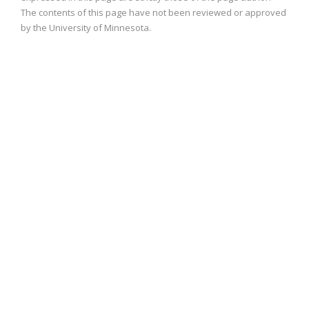
The contents of this page have not been reviewed or approved
by the University of Minnesota.