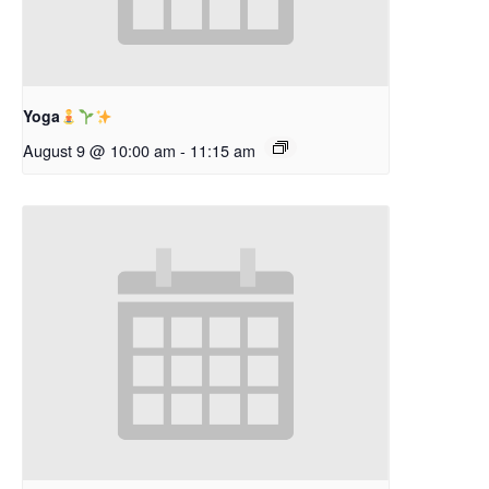
Yoga
August 9 @ 10:00 am
-
11:15 am