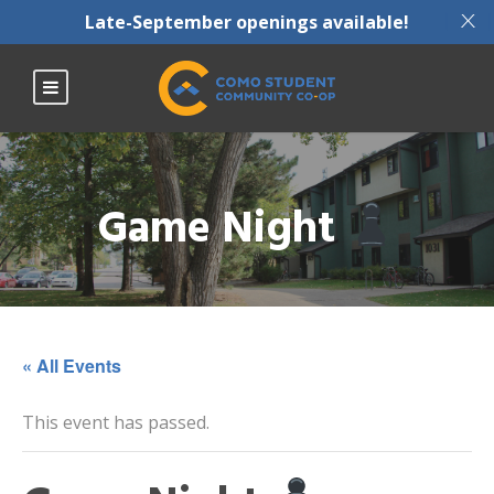
X
Late-September openings available!
Game Night
« All Events
This event has passed.