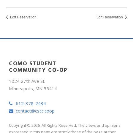
Loft Reservation
Loft Reservation
COMO STUDENT
COMMUNITY CO-OP
1024 27th Ave SE
Minneapolis, MN 55414
612-378-2434
contact@cscc.coop
Copyright © 2026. All Rights Reserved. The views and opinions
expressed in this page are strictly those of the page author.