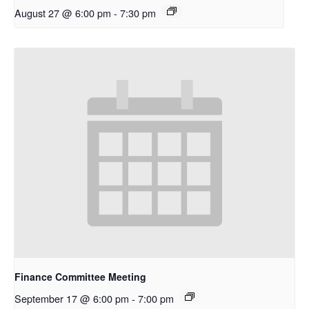
August 27 @ 6:00 pm
-
7:30 pm
Finance Committee Meeting
September 17 @ 6:00 pm
-
7:00 pm