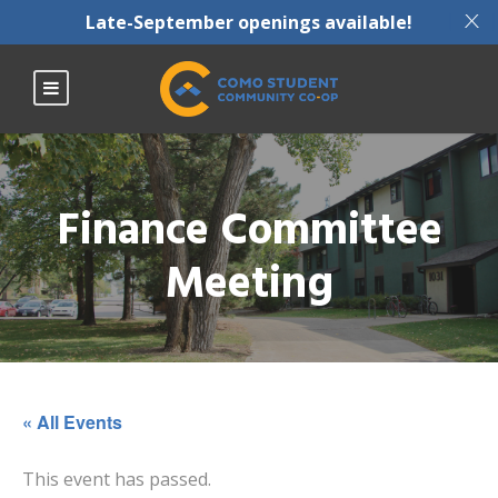
X
Late-September openings available!
Finance Committee
Meeting
« All Events
This event has passed.