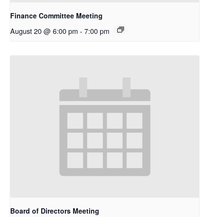
Finance Committee Meeting
August 20 @ 6:00 pm
-
7:00 pm
Board of Directors Meeting