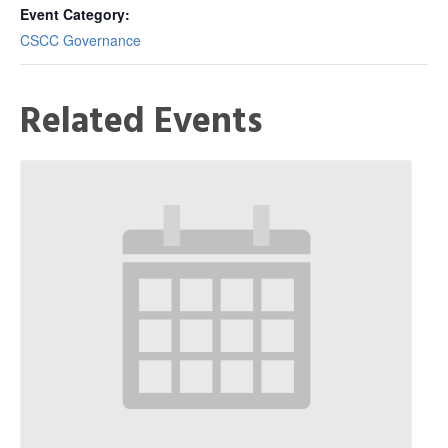
Event Category:
CSCC Governance
Related Events