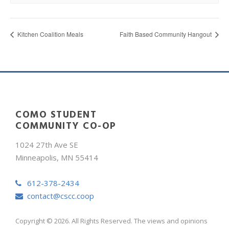
Kitchen Coalition Meals
Faith Based Community Hangout
COMO STUDENT
COMMUNITY CO-OP
1024 27th Ave SE
Minneapolis, MN 55414
612-378-2434
contact@cscc.coop
Copyright © 2026. All Rights Reserved. The views and opinions