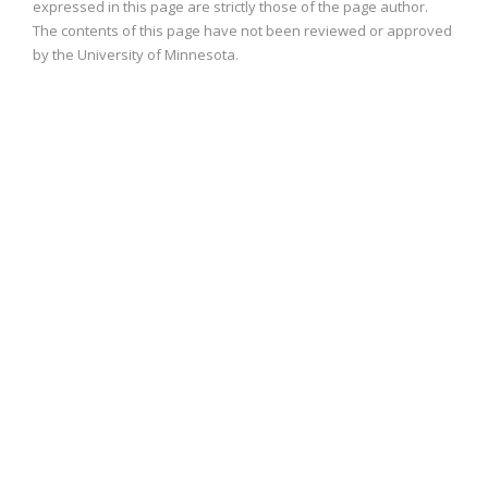
expressed in this page are strictly those of the page author.
The contents of this page have not been reviewed or approved
by the University of Minnesota.