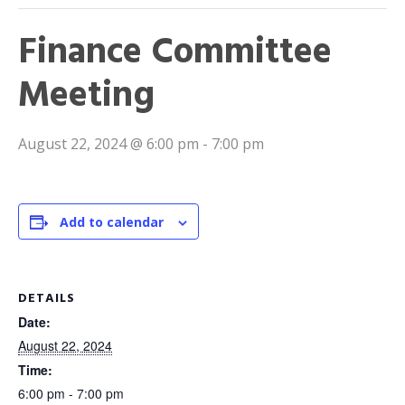
Finance Committee
Meeting
August 22, 2024 @ 6:00 pm
-
7:00 pm
Add to calendar
DETAILS
Date:
August 22, 2024
Time:
6:00 pm - 7:00 pm