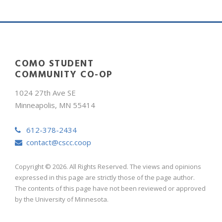
COMO STUDENT
COMMUNITY CO-OP
1024 27th Ave SE
Minneapolis, MN 55414
612-378-2434
contact@cscc.coop
Copyright © 2026. All Rights Reserved. The views and opinions
expressed in this page are strictly those of the page author.
The contents of this page have not been reviewed or approved
by the University of Minnesota.