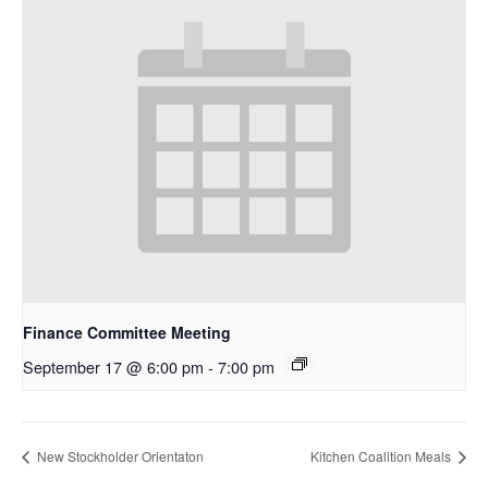
Finance Committee Meeting
September 17 @ 6:00 pm
-
7:00 pm
New Stockholder Orientaton
Kitchen Coalition Meals