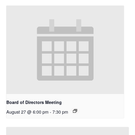
Board of Directors Meeting
August 27 @ 6:00 pm
-
7:30 pm