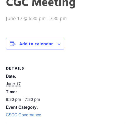
CGC Meeting
June 17 @ 6:30 pm
-
7:30 pm
Add to calendar
DETAILS
Date:
June 17
Time:
6:30 pm - 7:30 pm
Event Category:
CSCC Governance