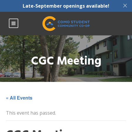
X
Late-September openings available!
CGC Meeting
« All Events
This event has passed.