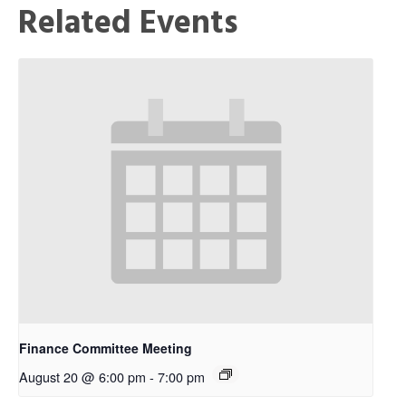
Related Events
Finance Committee Meeting
August 20 @ 6:00 pm
-
7:00 pm