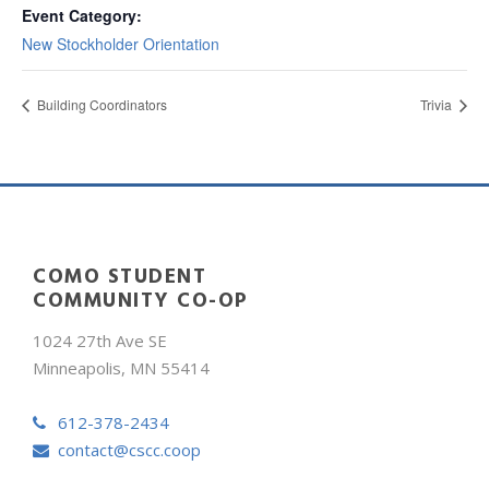
Event Category:
New Stockholder Orientation
Building Coordinators
Trivia
COMO STUDENT
COMMUNITY CO-OP
1024 27th Ave SE
Minneapolis, MN 55414
612-378-2434
contact@cscc.coop