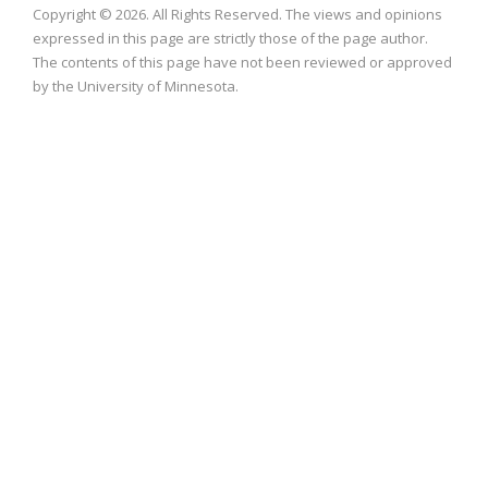
Copyright © 2026. All Rights Reserved. The views and opinions
expressed in this page are strictly those of the page author.
The contents of this page have not been reviewed or approved
by the University of Minnesota.