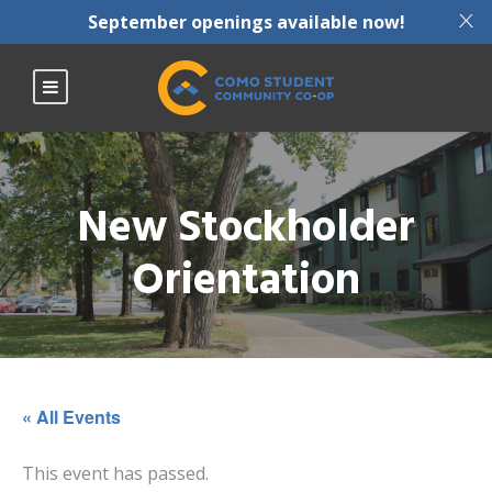
X
September openings available now!
New Stockholder
Orientation
« All Events
This event has passed.