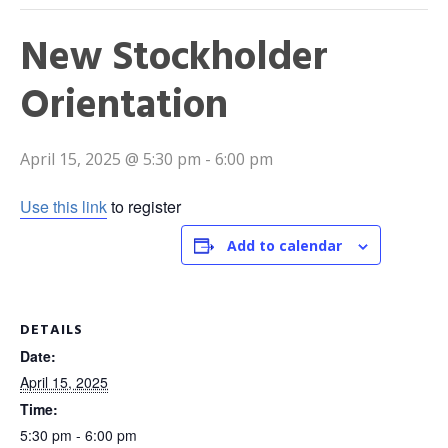
New Stockholder
Orientation
April 15, 2025 @ 5:30 pm
-
6:00 pm
Use this link
to register
Add to calendar
DETAILS
Date:
April 15, 2025
Time:
5:30 pm - 6:00 pm