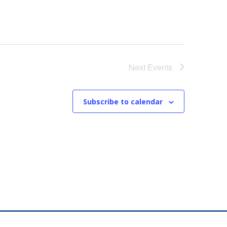
Next
Events
Subscribe to calendar