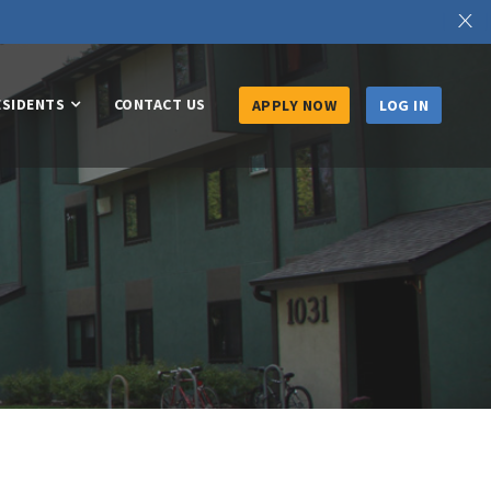
X
ESIDENTS
CONTACT US
APPLY NOW
LOG IN