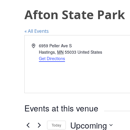
Afton State Park
« All Events
A
6959 Peller Ave S
d
Hastings
,
MN
55033
United States
d
Get Directions
r
e
s
s
Events at this venue
Upcoming
Today