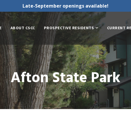
Late-September openings available!
E
ABOUT CSCC
PROSPECTIVE RESIDENTS
CURRENT R
Afton State Park