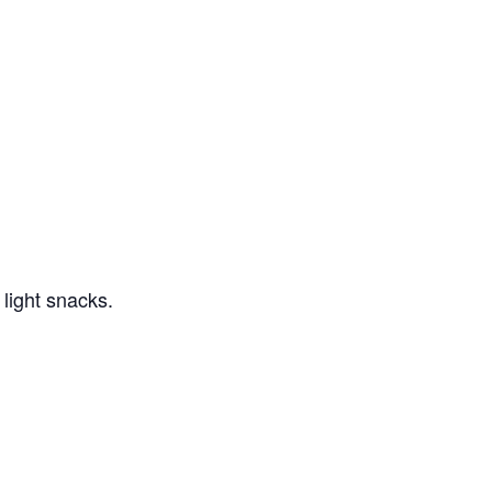
light snacks.