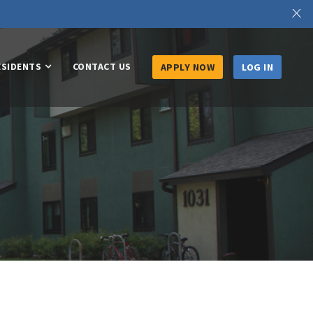
X
ESIDENTS
CONTACT US
APPLY NOW
LOG IN