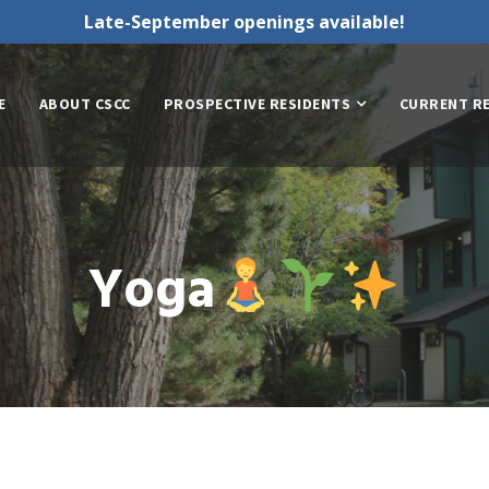
Late-September openings available!
E
ABOUT CSCC
PROSPECTIVE RESIDENTS
CURRENT R
Yoga