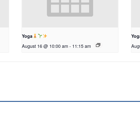
Yoga
Yog
August 16 @ 10:00 am
-
11:15 am
Aug