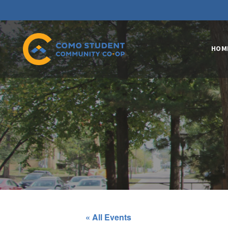
HOM
« All Events