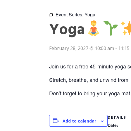
Event Series:
Yoga
Yoga
February 28, 2027 @ 10:00 am
-
11:15
Join us for a free 45-minute yoga s
Stretch, breathe, and unwind from 
Don’t forget to bring your yoga mat
DETAILS
Add to calendar
Date: