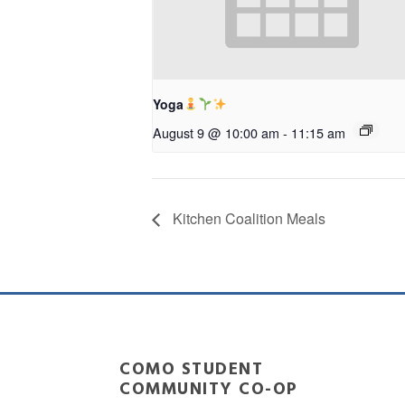
Yoga
August 9 @ 10:00 am
-
11:15 am
Kitchen Coalition Meals
COMO STUDENT
COMMUNITY CO-OP