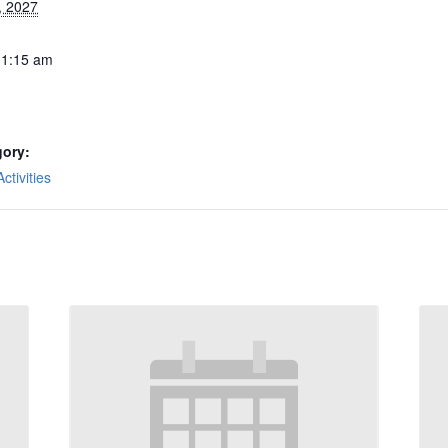
, 2027
11:15 am
gory:
tivities