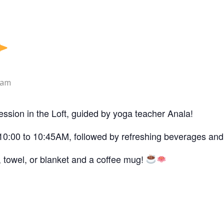
 am
ession in the Loft, guided by yoga teacher Anala!
10:00 to 10:45AM, followed by refreshing beverages and 
, towel, or blanket and a coffee mug!