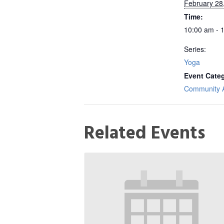
February 28
Time:
10:00 am - 
Series:
Yoga
Event Cate
Community Ac
Related Events