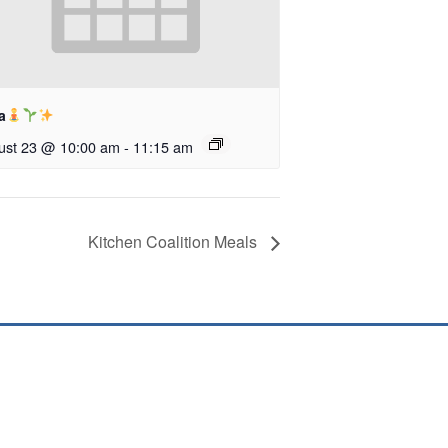
a
ust 23 @ 10:00 am
-
11:15 am
Kitchen Coalition Meals