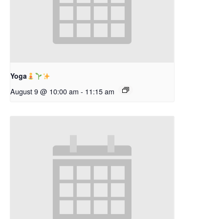
Yoga
August 9 @ 10:00 am
-
11:15 am