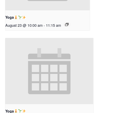
Yoga
August 23 @ 10:00 am
-
11:15 am
Yoga