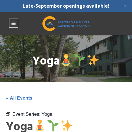
X
Late-September openings available!
Yoga
« All Events
Event Series:
Yoga
Yoga