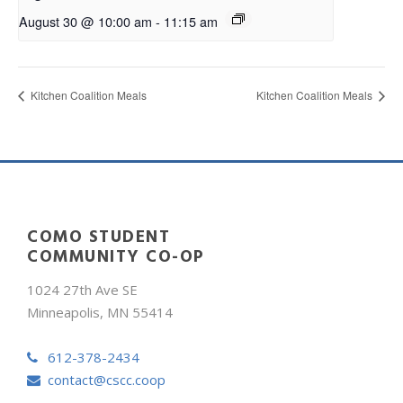
August 30 @ 10:00 am
-
11:15 am
Kitchen Coalition Meals
Kitchen Coalition Meals
COMO STUDENT
COMMUNITY CO-OP
1024 27th Ave SE
Minneapolis, MN 55414
612-378-2434
contact@cscc.coop