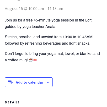
August 16 @ 10:00 am
-
11:15 am
Join us for a free 45-minute yoga session in the Loft,
guided by yoga teacher Anala!
Stretch, breathe, and unwind from 10:00 to 10:45AM,
followed by refreshing beverages and light snacks.
Don’t forget to bring your yoga mat, towel, or blanket and
a coffee mug!
Add to calendar
DETAILS