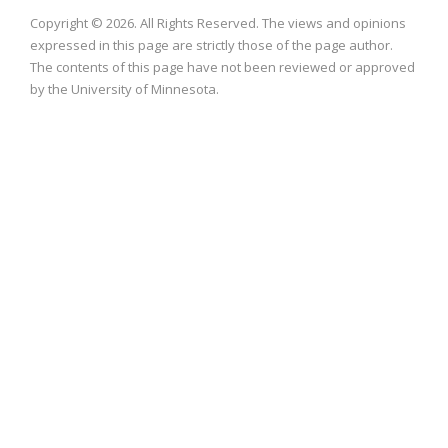
Copyright © 2026. All Rights Reserved. The views and opinions
expressed in this page are strictly those of the page author.
The contents of this page have not been reviewed or approved
by the University of Minnesota.