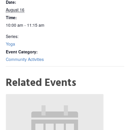
Date:
August 16
Time:
10:00 am - 11:15 am
Series:
Yoga
Event Category:
Community Activities
Related Events