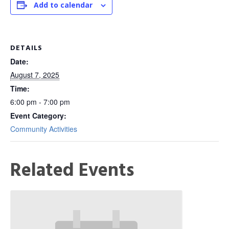
Add to calendar
DETAILS
Date:
August 7, 2025
Time:
6:00 pm - 7:00 pm
Event Category:
Community Activities
Related Events