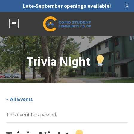
X
Late-September openings available!
Trivia Night
« All Events
This event has passed.