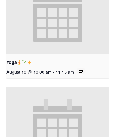
Yoga
August 16 @ 10:00 am
-
11:15 am