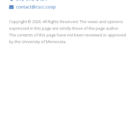
contact@cscc.coop
Copyright © 2026. All Rights Reserved. The views and opinions
expressed in this page are strictly those of the page author.
The contents of this page have not been reviewed or approved
by the University of Minnesota.