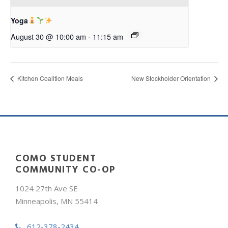
Yoga
August 30 @ 10:00 am
-
11:15 am
Kitchen Coalition Meals
New Stockholder Orientation
COMO STUDENT
COMMUNITY CO-OP
1024 27th Ave SE
Minneapolis, MN 55414
612-378-2434