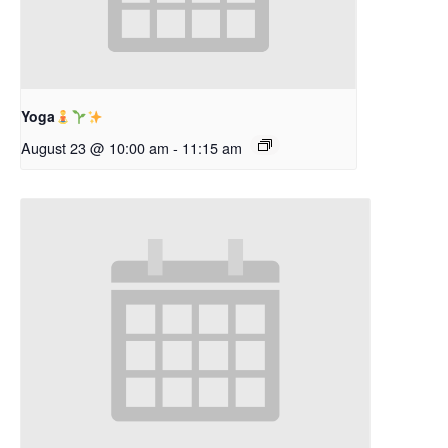
Yoga
August 23 @ 10:00 am
-
11:15 am