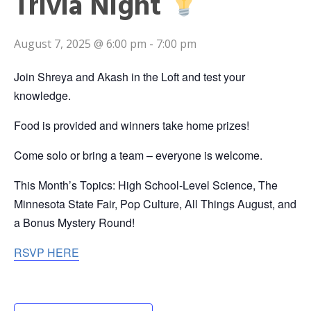
Trivia Night
August 7, 2025 @ 6:00 pm
-
7:00 pm
Join Shreya and Akash in the Loft and test your
knowledge.
Food is provided and winners take home prizes!
Come solo or bring a team – everyone is welcome.
This Month’s Topics: High School-Level Science, The
Minnesota State Fair, Pop Culture, All Things August, and
a Bonus Mystery Round!
RSVP HERE