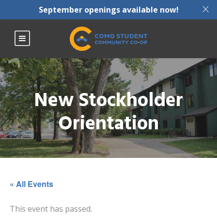
X
September openings available now!
New Stockholder
Orientation
« All Events
This event has passed.