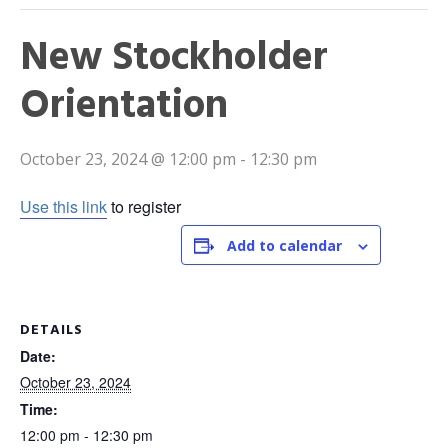
New Stockholder
Orientation
October 23, 2024 @ 12:00 pm
-
12:30 pm
Use this link
to register
Add to calendar
DETAILS
Date:
October 23, 2024
Time:
12:00 pm - 12:30 pm