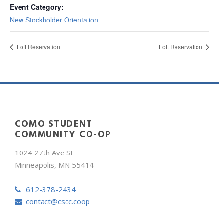
Event Category:
New Stockholder Orientation
Loft Reservation
Loft Reservation
COMO STUDENT
COMMUNITY CO-OP
1024 27th Ave SE
Minneapolis, MN 55414
612-378-2434
contact@cscc.coop