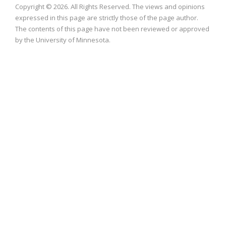
Copyright © 2026. All Rights Reserved. The views and opinions
expressed in this page are strictly those of the page author.
The contents of this page have not been reviewed or approved
by the University of Minnesota.