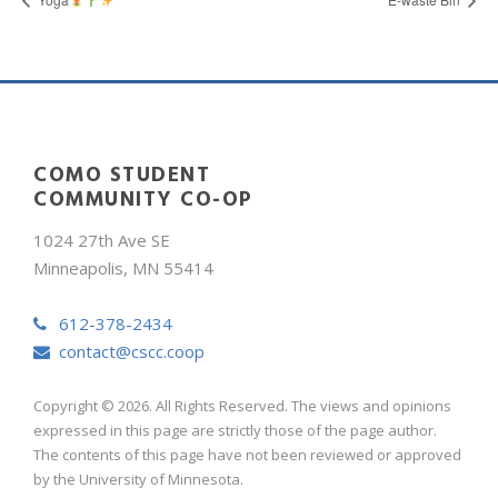
COMO STUDENT
COMMUNITY CO-OP
1024 27th Ave SE
Minneapolis, MN 55414
612-378-2434
contact@cscc.coop
Copyright © 2026. All Rights Reserved. The views and opinions
expressed in this page are strictly those of the page author.
The contents of this page have not been reviewed or approved
by the University of Minnesota.