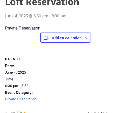
Loft Reservation
June 4, 2025 @ 6:30 pm
-
8:30 pm
Private Reservation
Add to calendar
DETAILS
Date:
June 4, 2025
Time:
6:30 pm - 8:30 pm
Event Category:
Private Reservation
Yoga
E-waste Bin