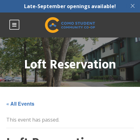
X
Late-September openings available!
Loft Reservation
« All Events
This event has passed.