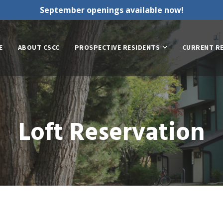
September openings available now!
E
ABOUT CSCC
PROSPECTIVE RESIDENTS
CURRENT R
Loft Reservation