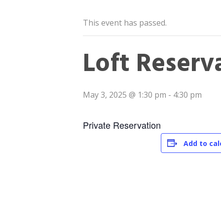
This event has passed.
Loft Reserv
May 3, 2025 @ 1:30 pm
-
4:30 pm
Private Reservation
Add to ca