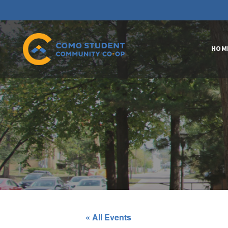
HOM
« All Events