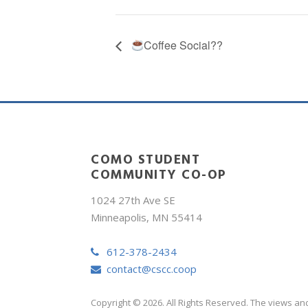
Coffee Social??
COMO STUDENT
COMMUNITY CO-OP
1024 27th Ave SE
Minneapolis, MN 55414
612-378-2434
contact@cscc.coop
Copyright © 2026. All Rights Reserved. The views an