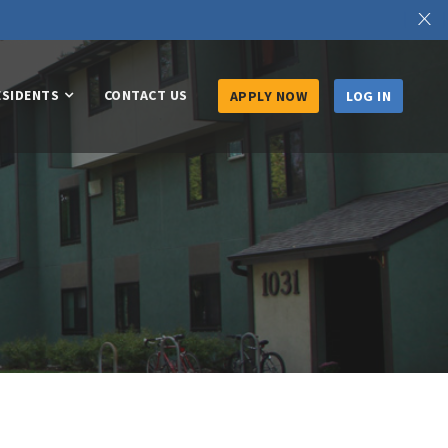
X
ESIDENTS
CONTACT US
APPLY NOW
LOG IN