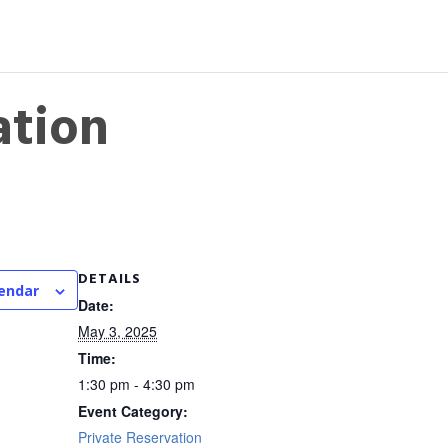
ation
DETAILS
lendar
Date:
May 3, 2025
Time:
1:30 pm - 4:30 pm
Event Category:
Private Reservation