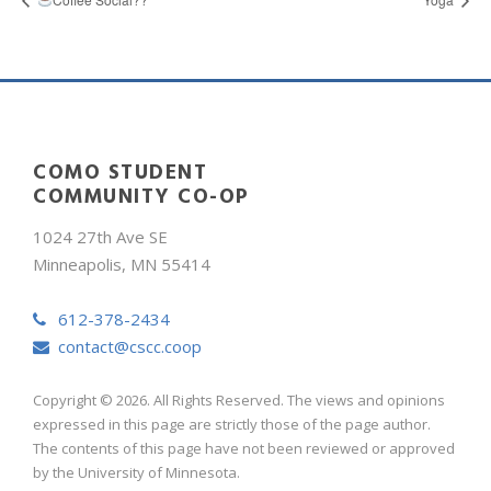
COMO STUDENT
COMMUNITY CO-OP
1024 27th Ave SE
Minneapolis, MN 55414
612-378-2434
contact@cscc.coop
Copyright © 2026. All Rights Reserved. The views and opinions
expressed in this page are strictly those of the page author.
The contents of this page have not been reviewed or approved
by the University of Minnesota.