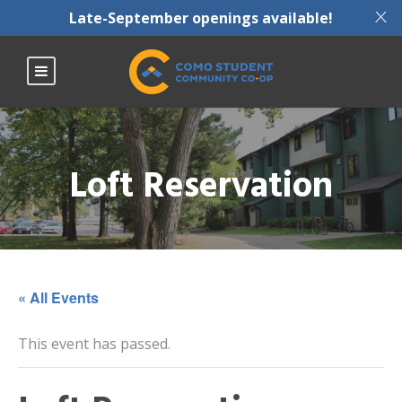
X
Late-September openings available!
Loft Reservation
« All Events
This event has passed.