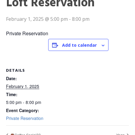
Loft Reservation
February 1, 2025 @ 5:00 pm
-
8:00 pm
Private Reservation
Add to calendar
DETAILS
Date:
February 1, 2025
Time:
5:00 pm - 8:00 pm
Event Category:
Private Reservation
Coffee Social??
Yoga