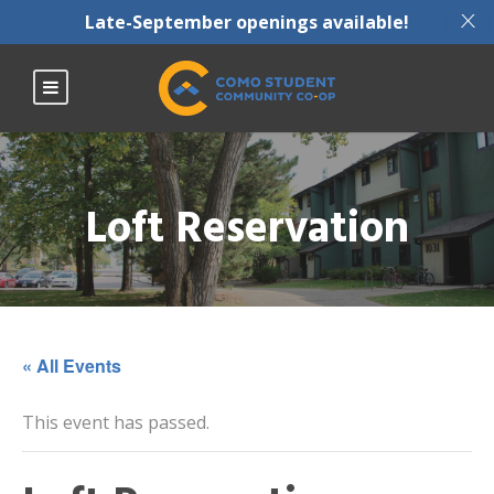
X
Late-September openings available!
Loft Reservation
« All Events
This event has passed.