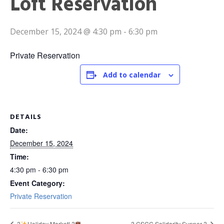
Loft Reservation
December 15, 2024 @ 4:30 pm
-
6:30 pm
Private Reservation
Add to calendar
DETAILS
Date:
December 15, 2024
Time:
4:30 pm - 6:30 pm
Event Category:
Private Reservation
?
Holiday Market! ?
?️ CSCC Solidarity Supper ?️