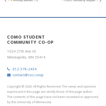
COMO STUDENT
COMMUNITY CO-OP
1024 27th Ave SE
Minneapolis, MN 55414
612-378-2434
contact@cscc.coop
Copyright © 2026. All Rights Reserved. The views and opinions
expressed in this page are strictly those of the page author.
The contents of this page have not been reviewed or approved
by the University of Minnesota.