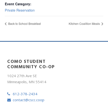
Event Category:
Private Reservation
Back to School Breakfast
Kitchen Coalition Meals
COMO STUDENT
COMMUNITY CO-OP
1024 27th Ave SE
Minneapolis, MN 55414
612-378-2434
contact@cscc.coop