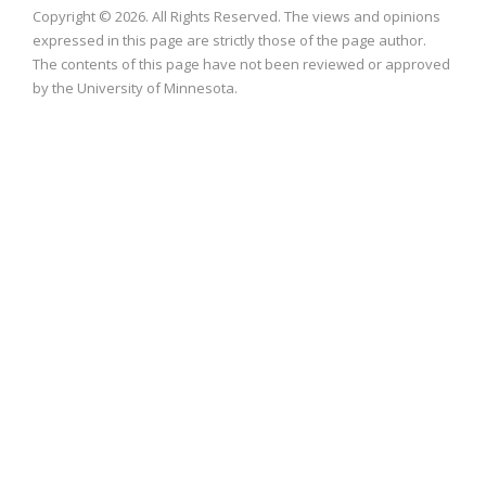
Copyright © 2026. All Rights Reserved. The views and opinions
expressed in this page are strictly those of the page author.
The contents of this page have not been reviewed or approved
by the University of Minnesota.