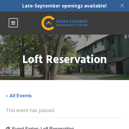
X
Late-September openings available!
Loft Reservation
« All Events
This event has passed.
Event Series:
Loft Reservation