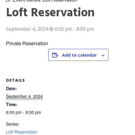
Loft Reservation
September 4, 2024 @ 6:00 pm
-
8:00 pm
Private Reservation
Add to calendar
DETAILS
Date:
September 4, 2024
Time:
6:00 pm - 8:00 pm
Series:
Loft Reservation