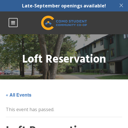
X
Late-September openings available!
Loft Reservation
« All Events
This event has passed.