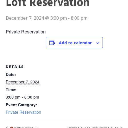
Loft Reservation
December 7, 2024 @ 3:00 pm
-
8:00 pm
Private Reservation
Add to calendar
DETAILS
Date:
December 7, 2024
Time:
3:00 pm - 8:00 pm
Event Category:
Private Reservation
Coffee Social??
Grand Rounds Trail Open House