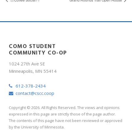
COMO STUDENT
COMMUNITY CO-OP
1024 27th Ave SE
Minneapolis, MN 55414
612-378-2434
contact@cscc.coop
Copyright © 2026. All Rights Reserved. The views and opinions
expressed in this page are strictly those of the page author.
The contents of this page have not been reviewed or approved
by the University of Minnesota.