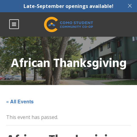
X
Late-September openings available!
African Thanksgiving
« All Events
This event has passed.