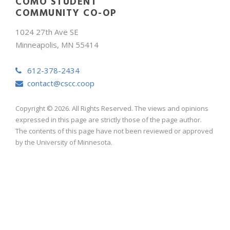
COMO STUDENT
COMMUNITY CO-OP
1024 27th Ave SE
Minneapolis, MN 55414
612-378-2434
contact@cscc.coop
Copyright © 2026. All Rights Reserved. The views and opinions
expressed in this page are strictly those of the page author.
The contents of this page have not been reviewed or approved
by the University of Minnesota.