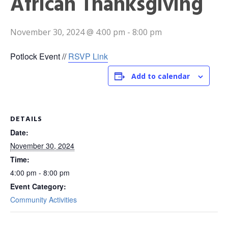
African Thanksgiving
November 30, 2024 @ 4:00 pm
-
8:00 pm
Potlock Event //
RSVP Link
Add to calendar
DETAILS
Date:
November 30, 2024
Time:
4:00 pm - 8:00 pm
Event Category:
Community Activities