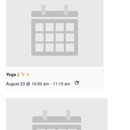
Yoga
August 23 @ 10:00 am
-
11:15 am