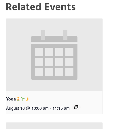
Related Events
Yoga
August 16 @ 10:00 am
-
11:15 am