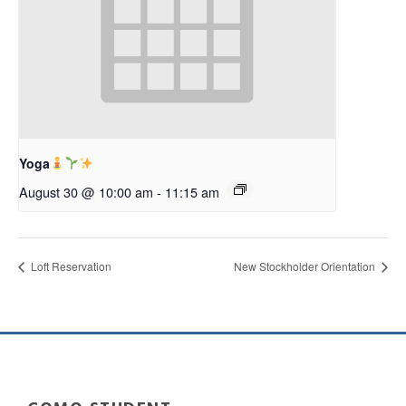
Yoga
August 30 @ 10:00 am
-
11:15 am
Loft Reservation
New Stockholder Orientation