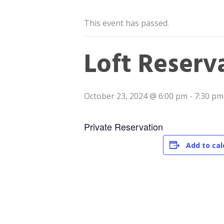
This event has passed.
Loft Reserv
October 23, 2024 @ 6:00 pm
-
7:30 pm
Private Reservation
Add to ca