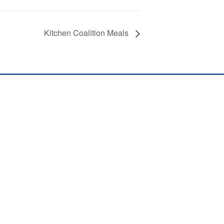
Kitchen Coalition Meals