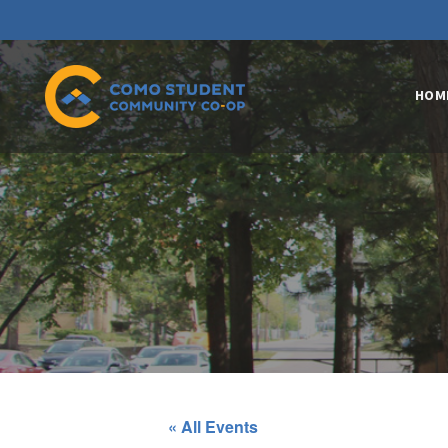
HOM
« All Events