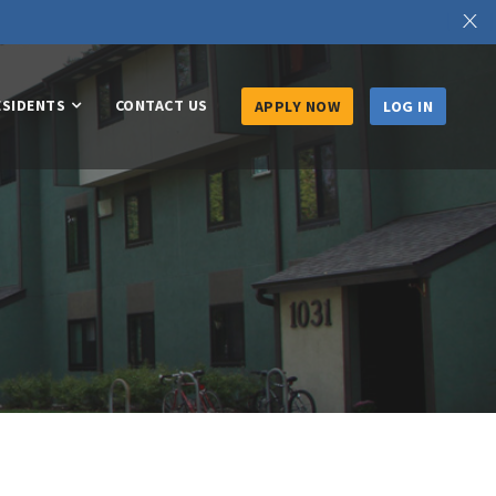
X
ESIDENTS
CONTACT US
APPLY NOW
LOG IN