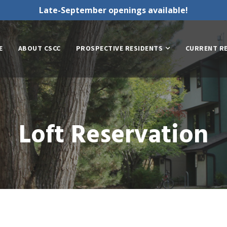
Late-September openings available!
E
ABOUT CSCC
PROSPECTIVE RESIDENTS
CURRENT R
Loft Reservation