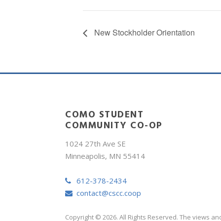
New Stockholder Orientation
COMO STUDENT
COMMUNITY CO-OP
1024 27th Ave SE
Minneapolis, MN 55414
612-378-2434
contact@cscc.coop
Copyright © 2026. All Rights Reserved. The views an