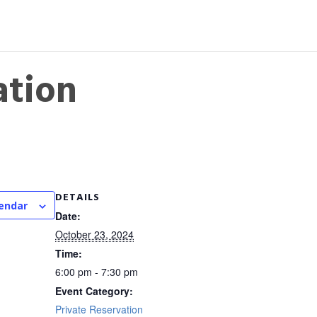
ation
DETAILS
lendar
Date:
October 23, 2024
Time:
6:00 pm - 7:30 pm
Event Category:
Private Reservation