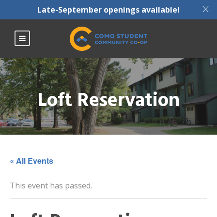
X
Late-September openings available!
Loft Reservation
« All Events
This event has passed.