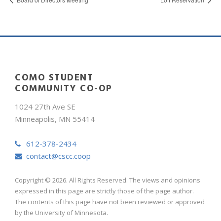
COMO STUDENT
COMMUNITY CO-OP
1024 27th Ave SE
Minneapolis, MN 55414
612-378-2434
contact@cscc.coop
Copyright © 2026. All Rights Reserved. The views and opinions
expressed in this page are strictly those of the page author.
The contents of this page have not been reviewed or approved
by the University of Minnesota.