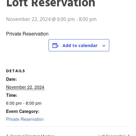
Loft Reservation
November 22, 2024 @ 6:00 pm
-
8:00 pm
Private Reservation
Add to calendar
DETAILS
Date:
November 22, 2024
Time:
6:00 pm - 8:00 pm
Event Category:
Private Reservation
Board of Directors Meeting
Loft Reservation