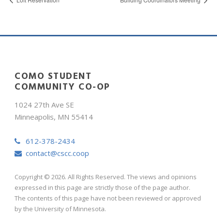
COMO STUDENT
COMMUNITY CO-OP
1024 27th Ave SE
Minneapolis, MN 55414
612-378-2434
contact@cscc.coop
Copyright © 2026. All Rights Reserved. The views and opinions
expressed in this page are strictly those of the page author.
The contents of this page have not been reviewed or approved
by the University of Minnesota.