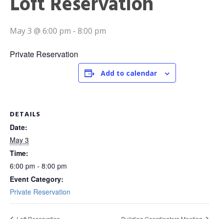
Loft Reservation
May 3 @ 6:00 pm
-
8:00 pm
Private Reservation
Add to calendar
DETAILS
Date:
May 3
Time:
6:00 pm - 8:00 pm
Event Category:
Private Reservation
Loft Reservation
Building Coordinators Meeting