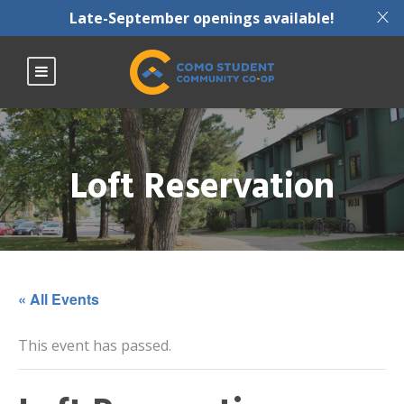
X
Late-September openings available!
Loft Reservation
« All Events
This event has passed.