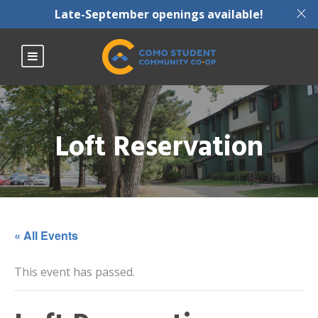
X
Late-September openings available!
Loft Reservation
« All Events
This event has passed.