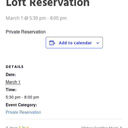
Loft Reservation
March 1 @ 5:30 pm
-
8:00 pm
Private Reservation
Add to calendar
DETAILS
Date:
March 1
Time:
5:30 pm - 8:00 pm
Event Category:
Private Reservation
Yoga
Kitchen Coalition Meals