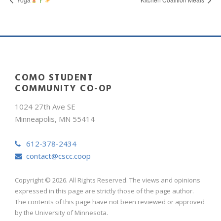
COMO STUDENT
COMMUNITY CO-OP
1024 27th Ave SE
Minneapolis, MN 55414
612-378-2434
contact@cscc.coop
Copyright © 2026. All Rights Reserved. The views and opinions
expressed in this page are strictly those of the page author.
The contents of this page have not been reviewed or approved
by the University of Minnesota.