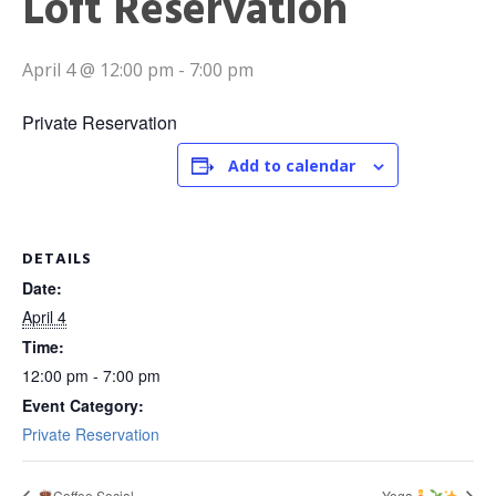
Loft Reservation
April 4 @ 12:00 pm
-
7:00 pm
Private Reservation
Add to calendar
DETAILS
Date:
April 4
Time:
12:00 pm - 7:00 pm
Event Category:
Private Reservation
Coffee Social
Yoga