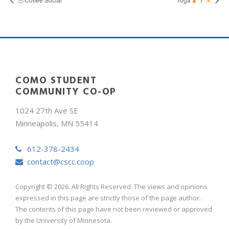
COMO STUDENT
COMMUNITY CO-OP
1024 27th Ave SE
Minneapolis, MN 55414
612-378-2434
contact@cscc.coop
Copyright © 2026. All Rights Reserved. The views and opinions
expressed in this page are strictly those of the page author.
The contents of this page have not been reviewed or approved
by the University of Minnesota.