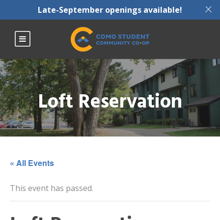
X
Late-September openings available!
Loft Reservation
« All Events
This event has passed.