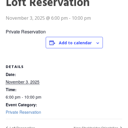
Loft Reservation
November 3, 2025 @ 6:00 pm
-
10:00 pm
Private Reservation
Add to calendar
DETAILS
Date:
November 3, 2025
Time:
6:00 pm - 10:00 pm
Event Category:
Private Reservation
Loft Reservation
New Stockholder Orientation