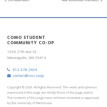
COMO STUDENT
COMMUNITY CO-OP
1024 27th Ave SE
Minneapolis, MN 55414
612-378-2434
contact@cscc.coop
Copyright © 2026. All Rights Reserved. The views and opinions
expressed in this page are strictly those of the page author.
The contents of this page have not been reviewed or approved
by the University of Minnesota.