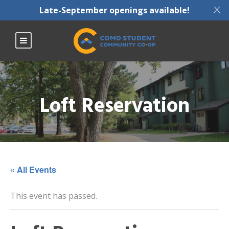
X
Late-September openings available!
Loft Reservation
« All Events
This event has passed.