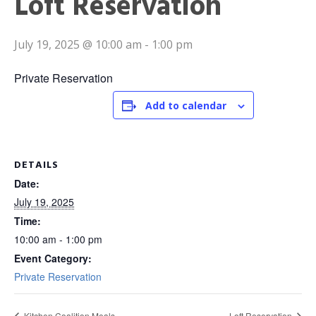
Loft Reservation
July 19, 2025 @ 10:00 am
-
1:00 pm
Private Reservation
Add to calendar
DETAILS
Date:
July 19, 2025
Time:
10:00 am - 1:00 pm
Event Category:
Private Reservation
Kitchen Coalition Meals
Loft Reservation