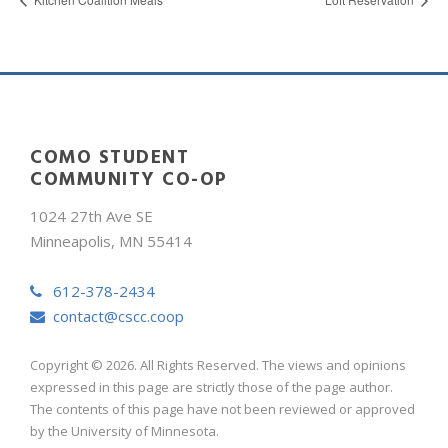
COMO STUDENT
COMMUNITY CO-OP
1024 27th Ave SE
Minneapolis, MN 55414
612-378-2434
contact@cscc.coop
Copyright © 2026. All Rights Reserved. The views and opinions
expressed in this page are strictly those of the page author.
The contents of this page have not been reviewed or approved
by the University of Minnesota.