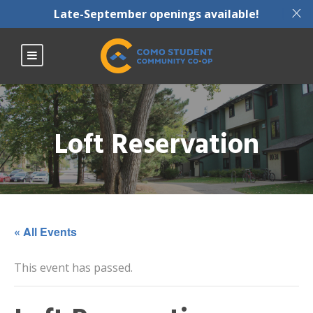
X
Late-September openings available!
Loft Reservation
« All Events
This event has passed.