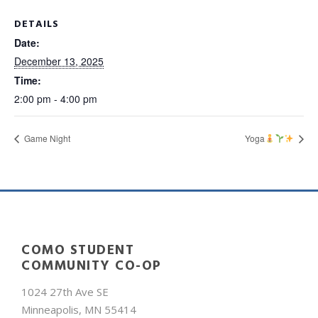
DETAILS
Date:
December 13, 2025
Time:
2:00 pm - 4:00 pm
Game Night
Yoga
COMO STUDENT
COMMUNITY CO-OP
1024 27th Ave SE
Minneapolis, MN 55414