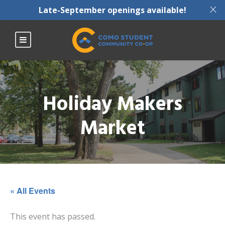
X
Late-September openings available!
Holiday Makers
Market
« All Events
This event has passed.