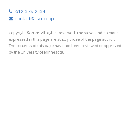
612-378-2434
contact@cscc.coop
Copyright © 2026. All Rights Reserved. The views and opinions
expressed in this page are strictly those of the page author.
The contents of this page have not been reviewed or approved
by the University of Minnesota.