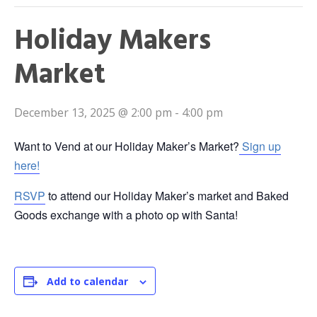
Holiday Makers
Market
December 13, 2025 @ 2:00 pm
-
4:00 pm
Want to Vend at our Holiday Maker’s Market?
Sign up
here!
RSVP
to attend our Holiday Maker’s market and Baked
Goods exchange with a photo op with Santa!
Add to calendar