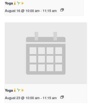
Yoga
August 16 @ 10:00 am
-
11:15 am
Yoga
August 23 @ 10:00 am
-
11:15 am