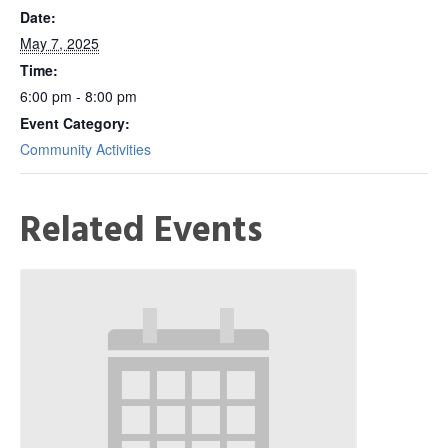
Date:
May 7, 2025
Time:
6:00 pm - 8:00 pm
Event Category:
Community Activities
Related Events