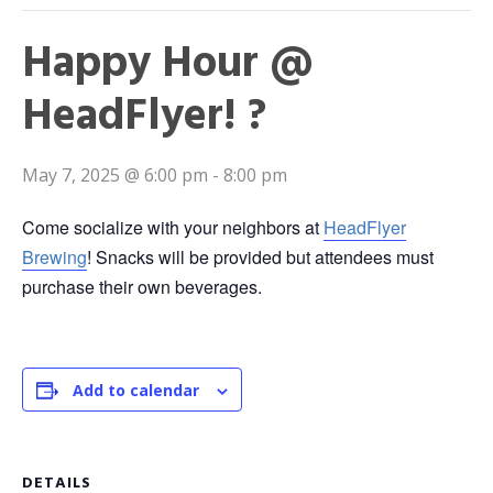
Happy Hour @
HeadFlyer! ?
May 7, 2025 @ 6:00 pm
-
8:00 pm
Come socialize with your neighbors at
HeadFlyer
Brewing
! Snacks will be provided but attendees must
purchase their own beverages.
Add to calendar
DETAILS