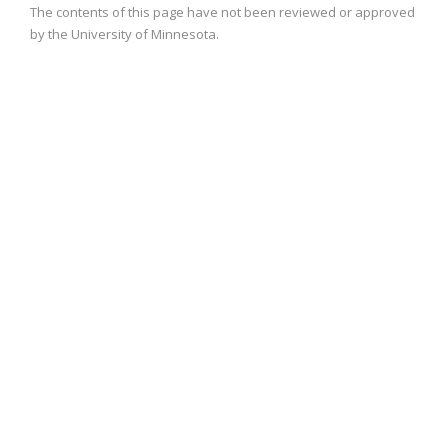
The contents of this page have not been reviewed or approved
by the University of Minnesota.