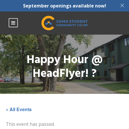
X
September openings available now!
Happy Hour @
HeadFlyer! ?
« All Events
This event has passed.