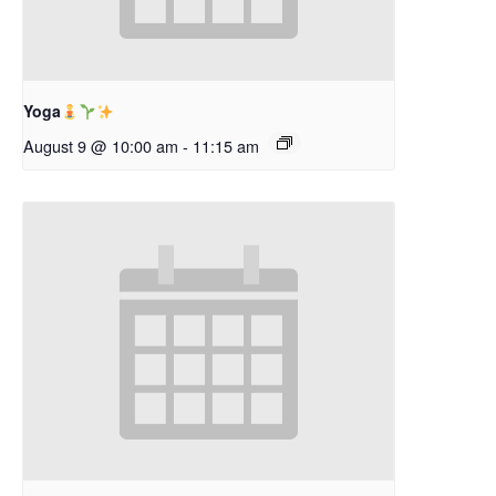
Yoga
August 9 @ 10:00 am
-
11:15 am