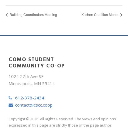
Building Coordinators Meeting
Kitchen Coalition Meals
COMO STUDENT
COMMUNITY CO-OP
1024 27th Ave SE
Minneapolis, MN 55414
612-378-2434
contact@cscc.coop
Copyright © 2026. All Rights Reserved. The views and opinions
expressed in this page are strictly those of the page author.