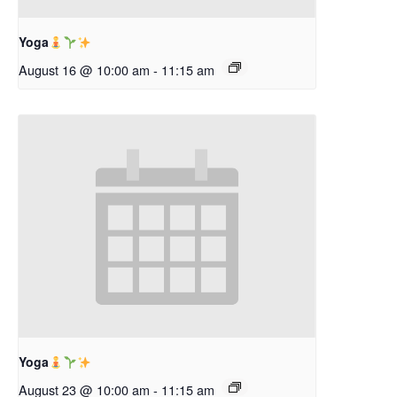
Yoga
August 16 @ 10:00 am
-
11:15 am
Yoga
August 23 @ 10:00 am
-
11:15 am