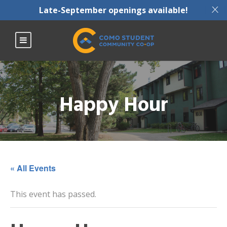
X
Late-September openings available!
Happy Hour
« All Events
This event has passed.