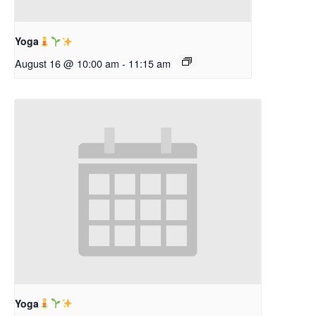
Yoga
August 16 @ 10:00 am
-
11:15 am
Yoga