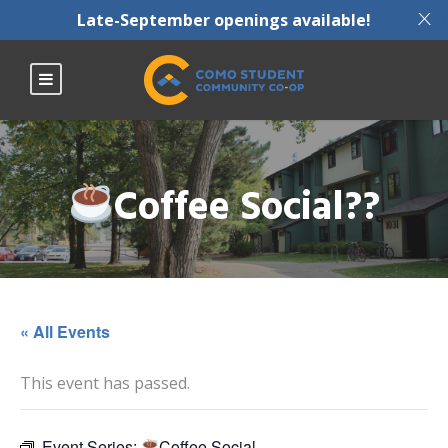
X
Late-September openings available!
Coffee Social??
« All Events
This event has passed.
Event Series:
Coffee Social