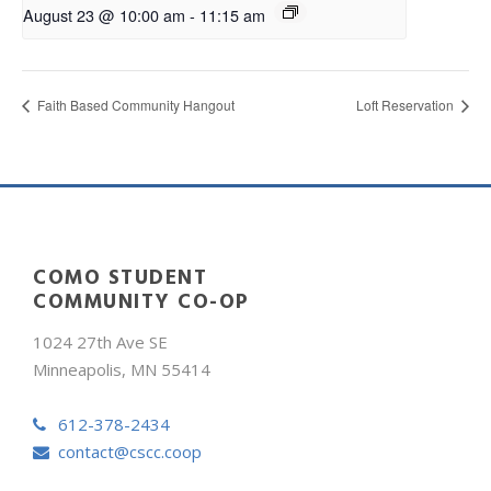
August 23 @ 10:00 am
-
11:15 am
Faith Based Community Hangout
Loft Reservation
COMO STUDENT
COMMUNITY CO-OP
1024 27th Ave SE
Minneapolis, MN 55414
612-378-2434
contact@cscc.coop