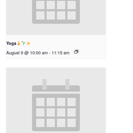
Yoga
August 9 @ 10:00 am
-
11:15 am