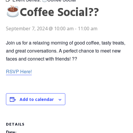
Coffee Social??
September 7, 2024 @ 10:00 am
-
11:00 am
Join us for a relaxing morning of good coffee, tasty treats,
and great conversations. A perfect chance to meet new
faces and connect with friends! ??
RSVP Here!
Add to calendar
DETAILS
Date: