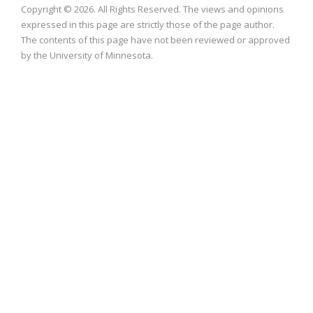
Copyright © 2026. All Rights Reserved. The views and opinions
expressed in this page are strictly those of the page author.
The contents of this page have not been reviewed or approved
by the University of Minnesota.