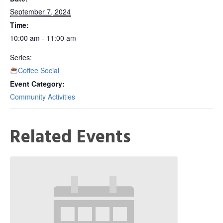
September 7, 2024
Time:
10:00 am - 11:00 am
Series:
Coffee Social
Event Category:
Community Activities
Related Events