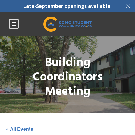
X
Late-September openings available!
Building
Coordinators
Meeting
« All Events