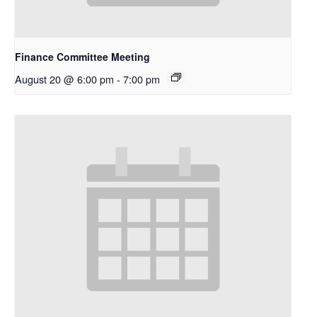
Finance Committee Meeting
August 20 @ 6:00 pm
-
7:00 pm