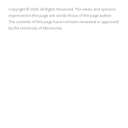
Copyright © 2026. All Rights Reserved. The views and opinions
expressed in this page are strictly those of the page author.
The contents of this page have not been reviewed or approved
by the University of Minnesota.