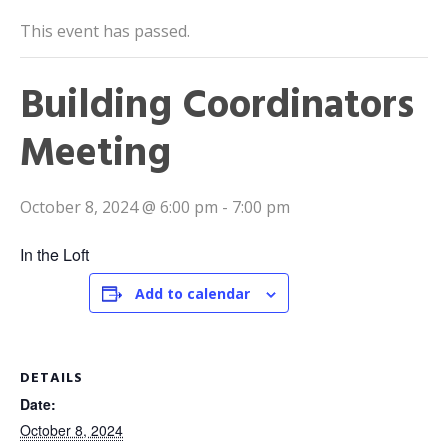
This event has passed.
Building Coordinators
Meeting
October 8, 2024 @ 6:00 pm
-
7:00 pm
In the Loft
Add to calendar
DETAILS
Date:
October 8, 2024