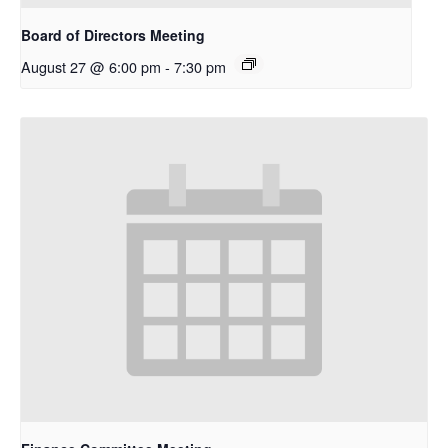
Board of Directors Meeting
August 27 @ 6:00 pm
-
7:30 pm