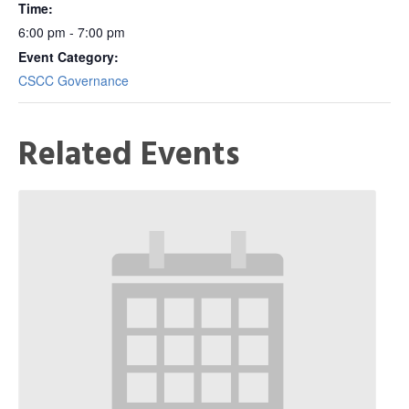
Time:
6:00 pm - 7:00 pm
Event Category:
CSCC Governance
Related Events