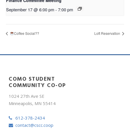
Finance Committee Meeting
September 17 @ 6:00 pm
-
7:00 pm
Coffee Social??
Loft Reservation
COMO STUDENT
COMMUNITY CO-OP
1024 27th Ave SE
Minneapolis, MN 55414
612-378-2434
contact@cscc.coop