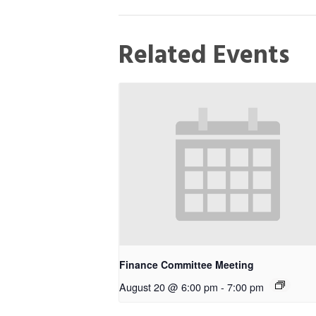
Related Events
Finance Committee Meeting
August 20 @ 6:00 pm
-
7:00 pm