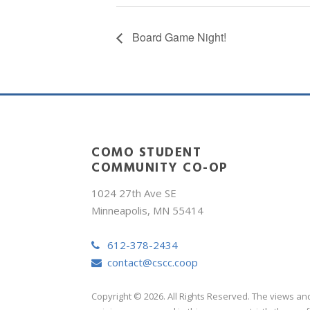
Board Game Night!
COMO STUDENT
COMMUNITY CO-OP
1024 27th Ave SE
Minneapolis, MN 55414
612-378-2434
contact@cscc.coop
Copyright © 2026. All Rights Reserved. The views an