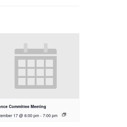
ance Committee Meeting
tember 17 @ 6:00 pm
-
7:00 pm