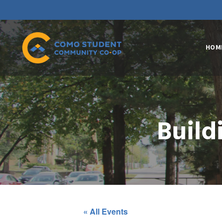
HOM
Build
« All Events