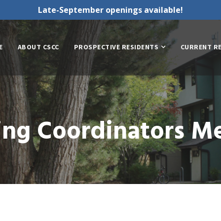
Late-September openings available!
E
ABOUT CSCC
PROSPECTIVE RESIDENTS
CURRENT R
ing Coordinators M