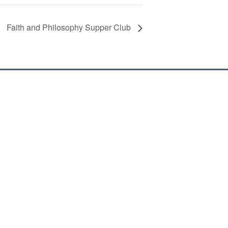
Faith and Philosophy Supper Club