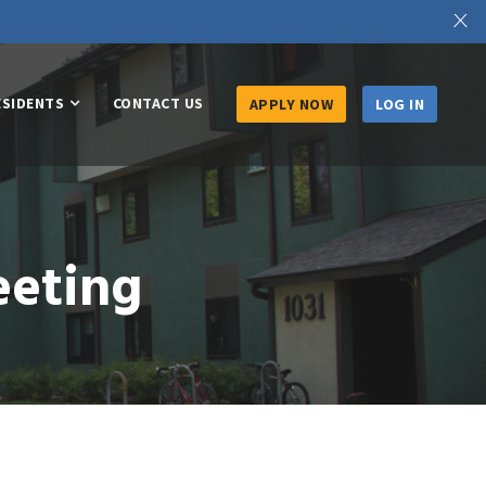
X
ESIDENTS
CONTACT US
APPLY NOW
LOG IN
eeting