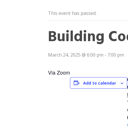
This event has passed.
Building Co
March 24, 2025 @ 6:00 pm
-
7:00 pm
Via Zoom
Add to calendar