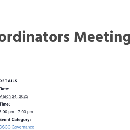
ordinators Meetin
DETAILS
Date:
March 24, 2025
Time:
6:00 pm - 7:00 pm
Event Category:
CSCC Governance