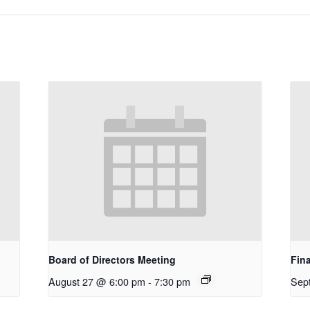
Board of Directors Meeting
Fin
August 27 @ 6:00 pm
-
7:30 pm
Sep