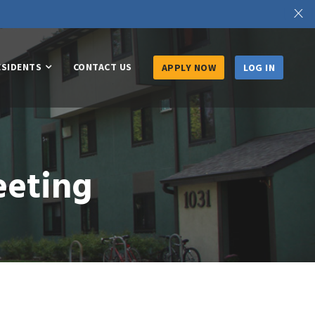
X
ESIDENTS
CONTACT US
APPLY NOW
LOG IN
eeting