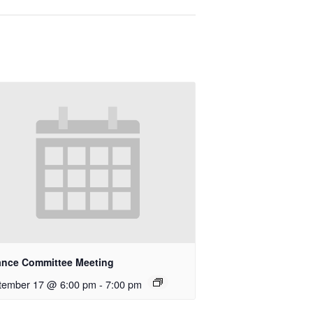
ance Committee Meeting
tember 17 @ 6:00 pm
-
7:00 pm