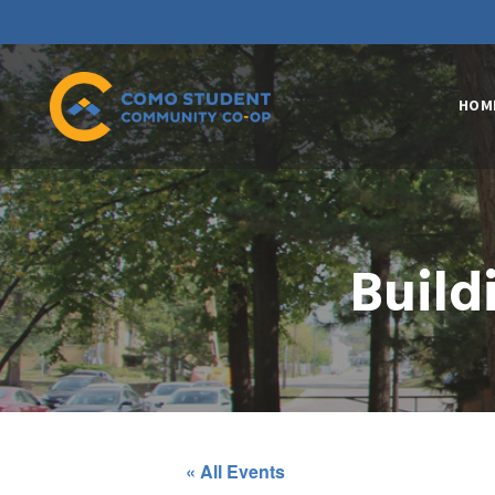
HOM
Build
« All Events