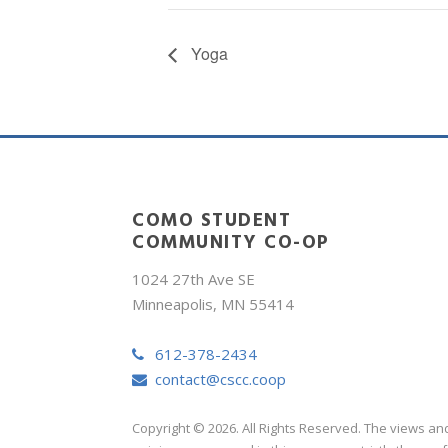
Yoga
COMO STUDENT
COMMUNITY CO-OP
1024 27th Ave SE
Minneapolis, MN 55414
612-378-2434
contact@cscc.coop
Copyright © 2026. All Rights Reserved. The views an