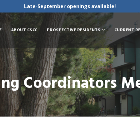
Late-September openings available!
E
ABOUT CSCC
PROSPECTIVE RESIDENTS
CURRENT R
ing Coordinators M