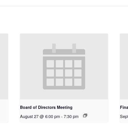
Board of Directors Meeting
Fin
August 27 @ 6:00 pm
-
7:30 pm
Sep