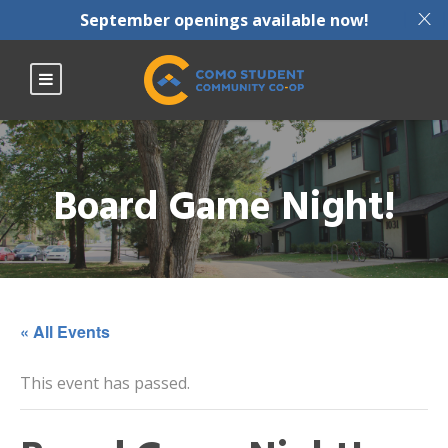
X
September openings available now!
Board Game Night!
« All Events
This event has passed.