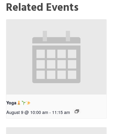
Related Events
Yoga
August 9 @ 10:00 am
-
11:15 am