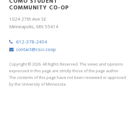
COMO STUDENT
COMMUNITY CO-OP
1024 27th Ave SE
Minneapolis, MN 55414
612-378-2434
contact@cscc.coop
Copyright © 2026. All Rights Reserved. The views and opinions
expressed in this page are strictly those of the page author.
The contents of this page have not been reviewed or approved
by the University of Minnesota.