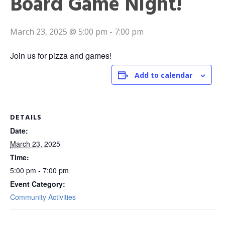
Board Game Night!
March 23, 2025 @ 5:00 pm
-
7:00 pm
Join us for pizza and games!
Add to calendar
DETAILS
Date:
March 23, 2025
Time:
5:00 pm - 7:00 pm
Event Category:
Community Activities