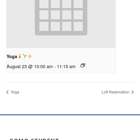
Yoga
August 23 @ 10:00 am
-
11:15 am
Yoga
Loft Reservation