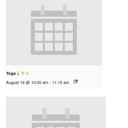
Yoga
August 16 @ 10:00 am
-
11:15 am